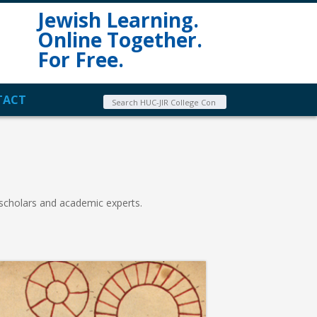
Jewish Learning.
Online Together.
For Free.
TACT
 scholars and academic experts.