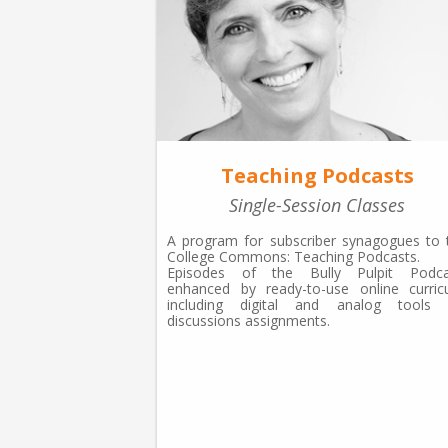
Teaching Podcasts
Single-Session Classes
A program for subscriber synagogues to 
College Commons: Teaching Podcasts.
Episodes of the Bully Pulpit Podca
enhanced by ready-to-use online curricu
including digital and analog tools 
discussions assignments.