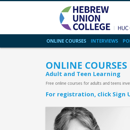
ONLINE COURSES
INTERVIEWS
PO
ONLINE COURSES
Adult and Teen Learning
Free online courses for adults and teens inv
For registration, click Sig