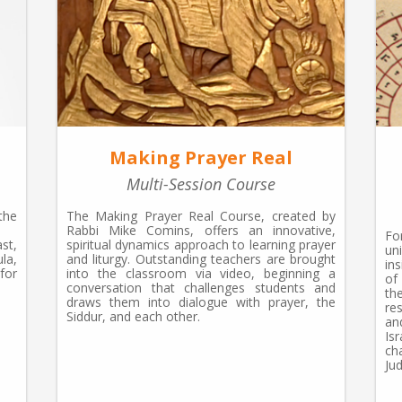
Making Prayer Real
Multi-Session Course
the
The Making Prayer Real Course, created by
Rabbi Mike Comins, offers an innovative,
Fo
st,
spiritual dynamics approach to learning prayer
un
la,
and liturgy. Outstanding teachers are brought
in
for
into the classroom via video, beginning a
of
conversation that challenges students and
th
draws them into dialogue with prayer, the
re
Siddur, and each other.
an
Is
ch
Ju