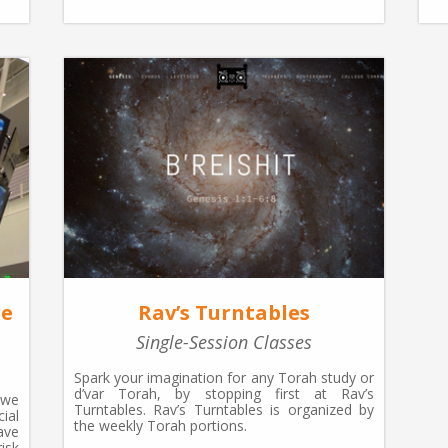
he
Rav’s Turntables
Single-Session Classes
Spark your imagination for any Torah study or
d’var Torah, by stopping first at Rav’s
 we
Turntables. Rav’s Turntables is organized by
ial
the weekly Torah portions.
ave
isk