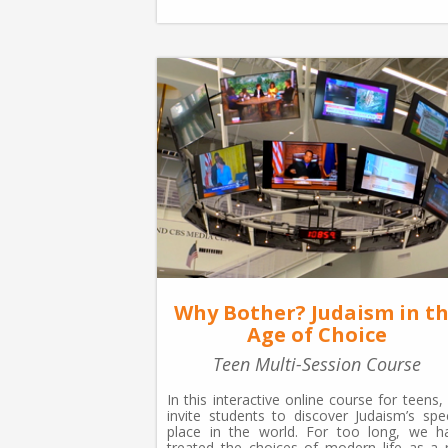
Why Bother? Judaism in t
Age of Choice
Teen Multi-Session Course
In this interactive online course for teens,
invite students to discover Judaism’s spec
place in the world. For too long, we h
treated the choices of modern life as a r