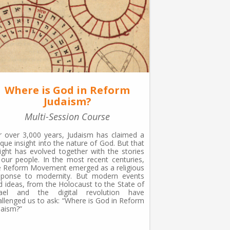
Where is God in Reform
Judaism?
Multi-Session Course
r over 3,000 years, Judaism has claimed a
ique insight into the nature of God. But that
sight has evolved together with the stories
 our people. In the most recent centuries,
e Reform Movement emerged as a religious
sponse to modernity. But modern events
d ideas, from the Holocaust to the State of
rael and the digital revolution have
allenged us to ask: “Where is God in Reform
daism?”