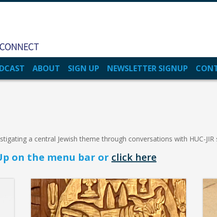
DCAST
ABOUT
SIGN UP
NEWSLETTER SIGNUP
CON
estigating a central Jewish theme through conversations with HUC-JIR
n Up on the menu bar or
click here