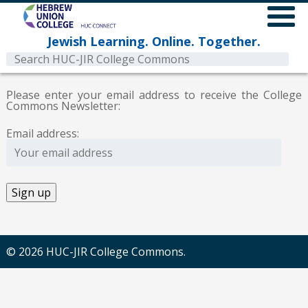
Jewish Learning. Online. Together.
Please enter your email address to receive the College
Commons Newsletter:
Email address:
© 2026 HUC-JIR College Commons.