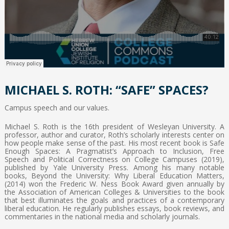
MICHAEL S. ROTH: “SAFE” SPACES?
Campus speech and our values.
Michael S. Roth is the 16th president of Wesleyan University. A
professor, author and curator, Roth’s scholarly interests center on
how people make sense of the past. His most recent book is Safe
Enough Spaces: A Pragmatist’s Approach to Inclusion, Free
Speech and Political Correctness on College Campuses (2019),
published by Yale University Press. Among his many notable
books, Beyond the University: Why Liberal Education Matters,
(2014) won the Frederic W. Ness Book Award given annually by
the Association of American Colleges & Universities to the book
that best illuminates the goals and practices of a contemporary
liberal education. He regularly publishes essays, book reviews, and
commentaries in the national media and scholarly journals.