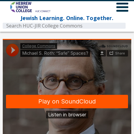
Jewish Learning. Online. Together.